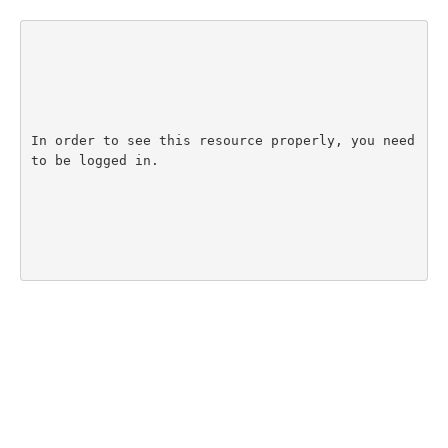
In order to see this resource properly, you need 
to be logged in.