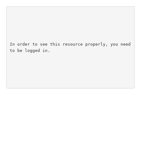
In order to see this resource properly, you need 
to be logged in.