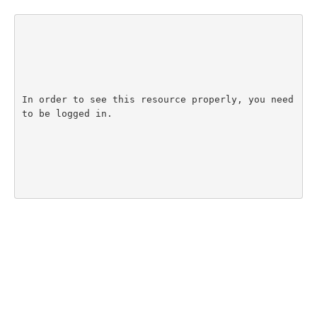
In order to see this resource properly, you need 
to be logged in.